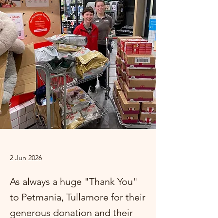
2 Jun 2026
As always a huge "Thank You"
to Petmania, Tullamore for their
generous donation and their