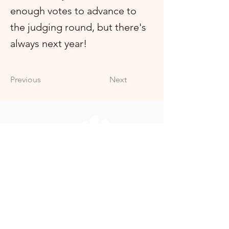
enough votes to advance to
the judging round, but there's
always next year!
Previous
Next
+353 (0)86 3785584
offalyspca@live.com