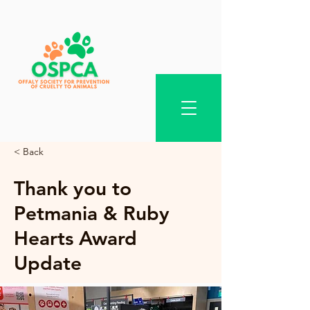
< Back
Thank you to
Petmania & Ruby
Hearts Award
Update