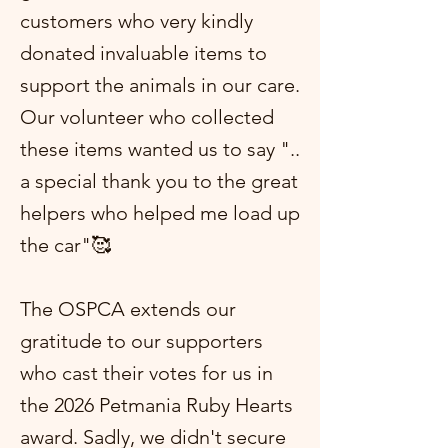
customers who very kindly
donated invaluable items to
support the animals in our care.
Our volunteer who collected
these items wanted us to say "..
a special thank you to the great
helpers who helped me load up
the car"🥰
The OSPCA extends our
gratitude to our supporters
who cast their votes for us in
the 2026 Petmania Ruby Hearts
award. Sadly, we didn't secure