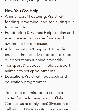
How You Can Help:
Animal Care/ Fostering: Assist with
feeding, grooming, and socialising our
furry friends.
Fundraising & Events: Help us plan and
execute events to raise funds and
awareness for our cause.
Administration & Support: Provide
crucial administrative support to keep
our operations running smoothly.
Transport & Outreach: Help transport
animals to vet appointments.
Education: Assist with outreach and
education programmes.
Join us in our mission to create a
better future for animals in Offaly.
Contact us at
offalyspca@live.com
or
call us on
086-3785584
to learn more