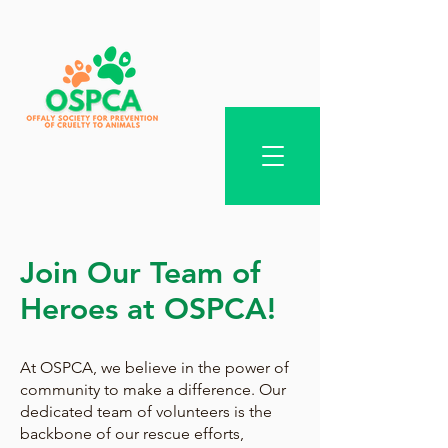
Join Our Team of
Heroes at OSPCA!
At OSPCA, we believe in the power of
community to make a difference. Our
dedicated team of volunteers is the
backbone of our rescue efforts,