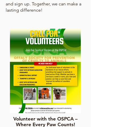
and sign up. Together, we can make a
lasting difference!
Volunteer with the OSPCA –
Where Every Paw Counts!