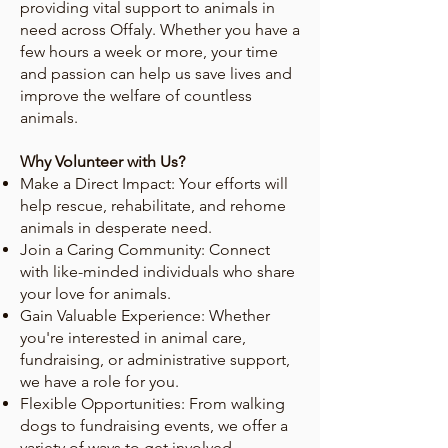
providing vital support to animals in
need across Offaly. Whether you have a
few hours a week or more, your time
and passion can help us save lives and
improve the welfare of countless
animals.
Why Volunteer with Us?
Make a Direct Impact: Your efforts will
help rescue, rehabilitate, and rehome
animals in desperate need.
Join a Caring Community: Connect
with like-minded individuals who share
your love for animals.
Gain Valuable Experience: Whether
you're interested in animal care,
fundraising, or administrative support,
we have a role for you.
Flexible Opportunities: From walking
dogs to fundraising events, we offer a
variety of ways to get involved.