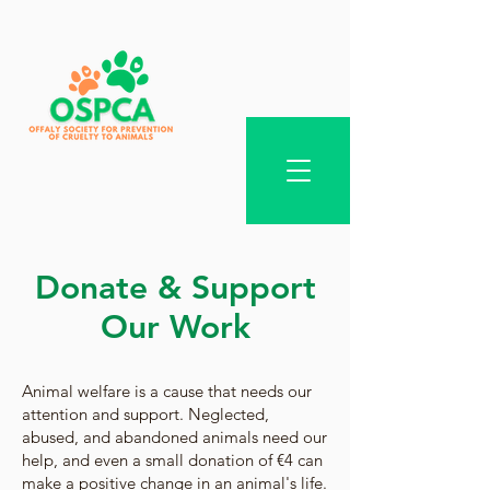
Donate & Support
Our Work
Animal welfare is a cause that needs our
attention and support. Neglected,
abused, and abandoned animals need our
help, and even a small donation of €4 can
make a positive change in an animal's life.