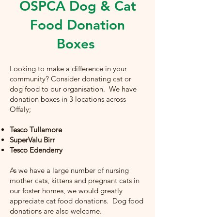
OSPCA Dog & Cat
Food Donation
Boxes
Looking to make a difference in your
community? Consider donating cat or
dog food to our organisation. We have
donation boxes in 3 locations across
Offaly;
Tesco Tullamore
SuperValu Birr
Tesco Edenderry
As we have a large number of nursing
mother cats, kittens and pregnant cats in
our foster homes, we would greatly
appreciate cat food donations. Dog food
donations are also welcome.