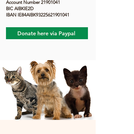
Account Number
21901041
BIC AIBKIE2D
IBAN IE84AIBK93225621901041
Donate here via Paypal