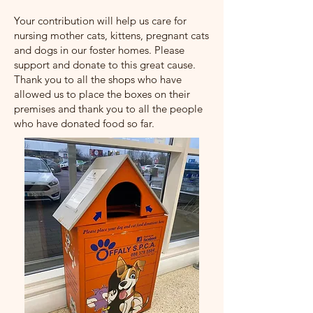
Your contribution will help us care for
nursing mother cats, kittens, pregnant cats
and dogs in our foster homes. Please
support and donate to this great cause.
Thank you to all the shops who have
allowed us to place the boxes on their
premises and thank you to all the people
who have donated food so far.