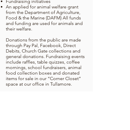
Fundraising initiatives
An applied for animal welfare grant
from the Department of Agriculture,
Food & the Marine (DAFM) All funds
and funding are used for animals and
their welfare.
Donations from the public are made
through Pay Pal, Facebook, Direct
Debits, Church Gate collections and
general donations. Fundraising events
include raffles, table quizzes, coffee
mornings, school fundraisers, animal
food collection boxes and donated
items for sale in our “Corner Closet”
space at our office in Tullamore.
The Department of Agriculture, Food
& the Marine, has awarded the OSPCA
a greatly appreciated grant of €44,000,
from their Animal Welfare Grants
Programme, for use in 2026. In 2025,
Offaly County Council awarded the
OSPCA a very welcome once off grant