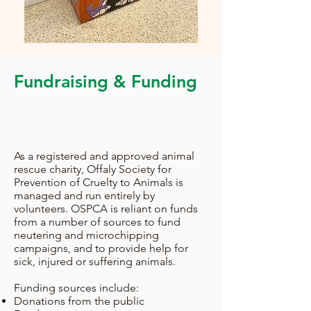
Fundraising & Funding
As a registered and approved animal
rescue charity, Offaly Society for
Prevention of Cruelty to Animals is
managed and run entirely by
volunteers. OSPCA is reliant on funds
from a number of sources to fund
neutering and microchipping
campaigns, and to provide help for
sick, injured or suffering animals.
Funding sources include:
Donations from the public