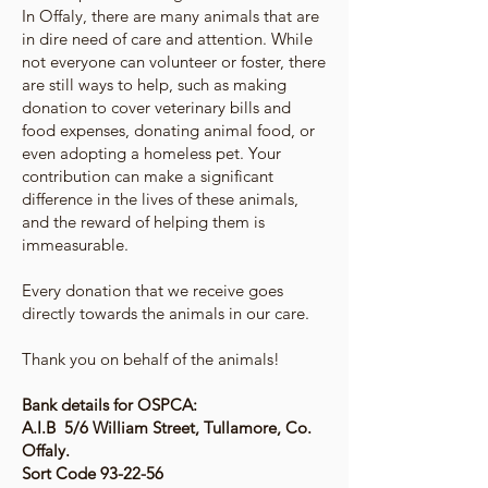
In Offaly, there are many animals that are
in dire need of care and attention. While
not everyone can volunteer or foster, there
are still ways to help, such as making
donation to cover veterinary bills and
food expenses, donating animal food, or
even adopting a homeless pet. Your
contribution can make a significant
difference in the lives of these animals,
and the reward of helping them is
immeasurable.
Every donation that we receive goes
directly towards the animals in our care.
Thank you on behalf of the animals!
Bank details for OSPCA:
A.I.B 5/6 William Street, Tullamore, Co.
Offaly.
Sort Code 93-22-56