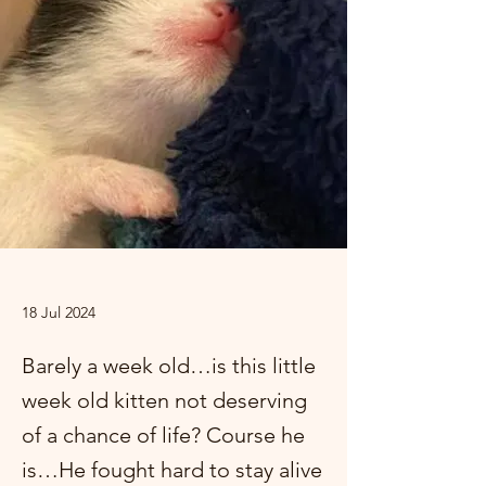
18 Jul 2024
Barely a week old…is this little
week old kitten not deserving
of a chance of life? Course he
is…He fought hard to stay alive