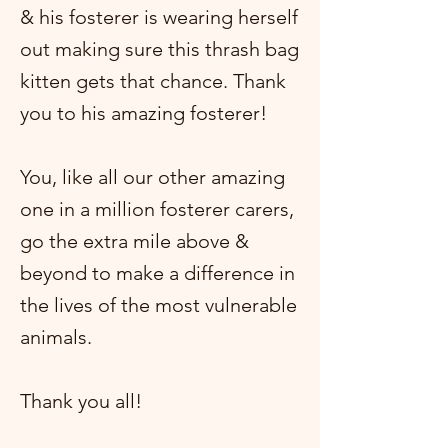
& his fosterer is wearing herself
out making sure this thrash bag
kitten gets that chance. Thank
you to his amazing fosterer!
You, like all our other amazing
one in a million fosterer carers,
go the extra mile above &
beyond to make a difference in
the lives of the most vulnerable
animals.
Thank you all!