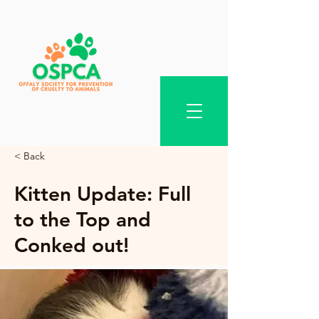
< Back
Kitten Update: Full
to the Top and
Conked out!