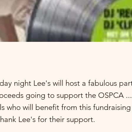
day night Lee's will host a fabulous par
proceeds going to support the OSPCA ...
s who will benefit from this fundraisin
thank Lee's for their support.