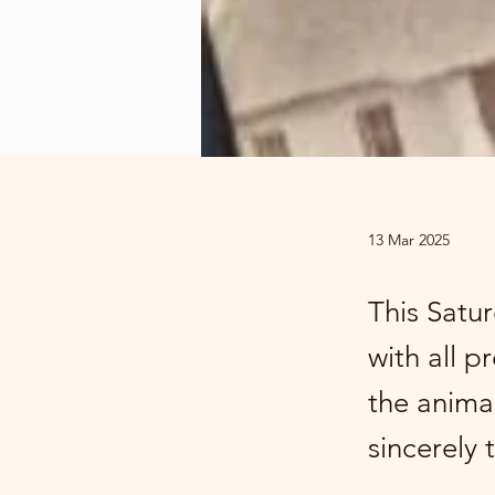
13 Mar 2025
This Satur
with all 
the animal
sincerely 