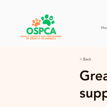
Ho
< Back
Grea
sup