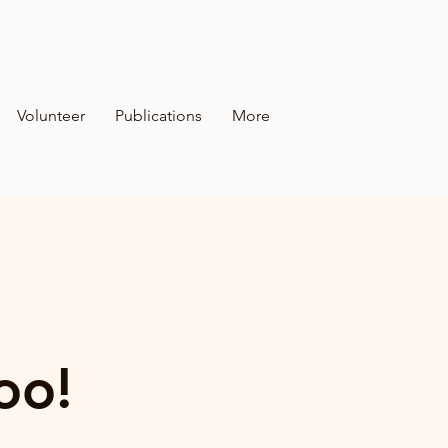
Volunteer
Publications
More
oo!