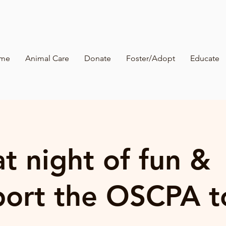
me
Animal Care
Donate
Foster/Adopt
Educate
t night of fun &
port the OSCPA t