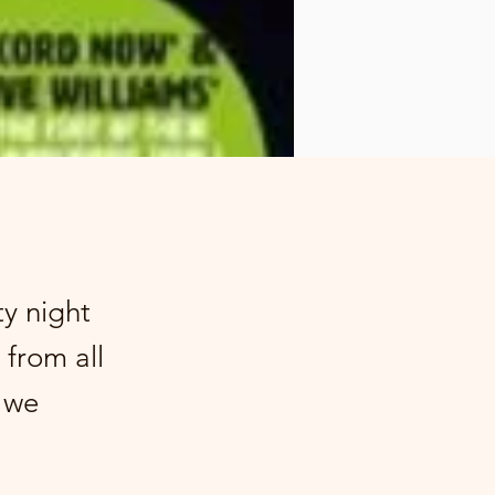
ty night
 from all
g we