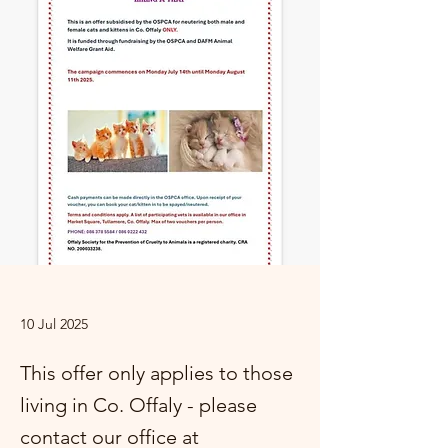
10 Jul 2025
This offer only applies to those
living in Co. Offaly - please
contact our office at