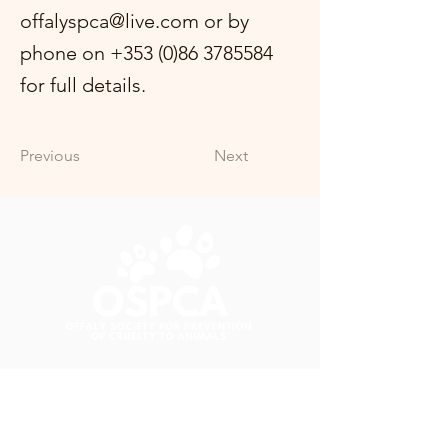
offalyspca@live.com
or by
phone on
+353 (0)86 3785584
for full details.
Previous
Next
+353 (0)86 3785584
offalyspca@live.com