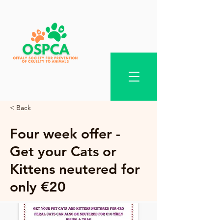
< Back
Four week offer -
Get your Cats or
Kittens neutered for
only €20