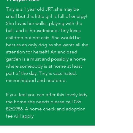
Tiny is a 1 year old JRT, she may be
small but this little girl is full of energy!
She loves her walks, playing with the
ball, and is housetrained. Tiny loves
children but not cats. She would be
best as an only dog as she wants all the
attention for herself! An enclosed
garden is a must and possibly a home
where somebody is at home at least
part of the day. Tiny is vaccinated,
microchipped and neutered.
If you feel you can offer this lovely lady
the home she needs please call
086
8262986
. A home check and adoption
fee will apply