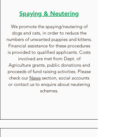
Spaying & Neutering
We promote the spaying/neutering of
dogs and cats, in order to reduce the
numbers of unwanted puppies and kittens.
Financial assistance for these procedures
is provided to qualified applicants. Costs
involved are met from Dept. of
Agriculture grants, public donations and
proceeds of fund raising activities. Please
check our
News
section, social accounts
or contact us to enquire about neutering
schemes.​​