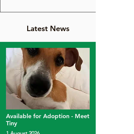
Latest News
Available for Adoption - Meet
Tiny
1 August 2026