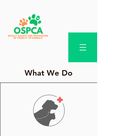
What We Do