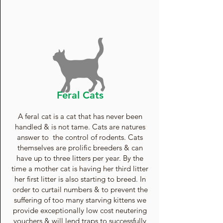
Feral Cats
A feral cat is a cat that has never been
handled & is not tame. Cats are natures
answer to the control of rodents. Cats
themselves are prolific breeders & can
have up to three litters per year. By the
time a mother cat is having her third litter
her first litter is also starting to breed. In
order to curtail numbers & to prevent the
suffering of too many starving kittens we
provide exceptionally low cost neutering
vouchers & will lend traps to successfully