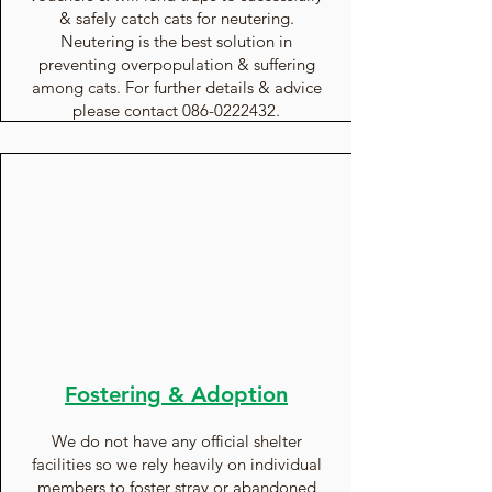
& safely catch cats for neutering.
Neutering is the best solution in
preventing overpopulation & suffering
among cats. For further details & advice
please contact
086-0222432
.
Fostering & Adoption
We do not have any official shelter
facilities so we rely heavily on individual
members to
foster
stray or abandoned