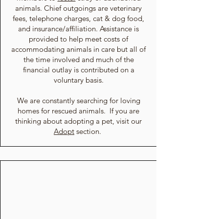
animals. Chief outgoings are veterinary
fees, telephone charges, cat & dog food,
and insurance/affiliation. Assistance is
provided to help meet costs of
accommodating animals in care but all of
the time involved and much of the
financial outlay is contributed on a
voluntary basis.
We are constantly searching for loving
homes for rescued animals. If you are
thinking about adopting a pet, visit our
Adopt
section.