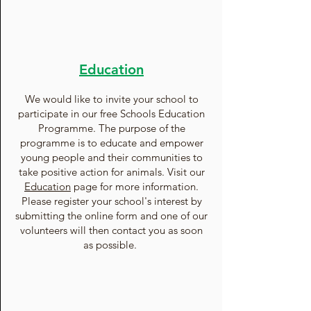
Education
We would like to invite your school to
participate in our free Schools Education
Programme. The purpose of the
programme is to educate and empower
young people and their communities to
take positive action for animals. Visit our
Education
page for more information.
Please register your school's interest by
submitting the online form and one of our
volunteers will then contact you as soon
as possible.