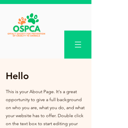
Hello
This is your About Page. It's a great
opportunity to give a full background
on who you are, what you do, and what
your website has to offer. Double click
on the text box to start editing your