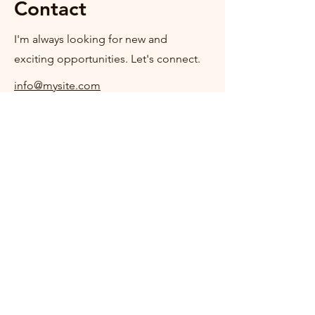
Contact
I'm always looking for new and
exciting opportunities. Let's connect.
info@mysite.com
123-456-7890
+353 (0)86 3785584
offalyspca@live.com