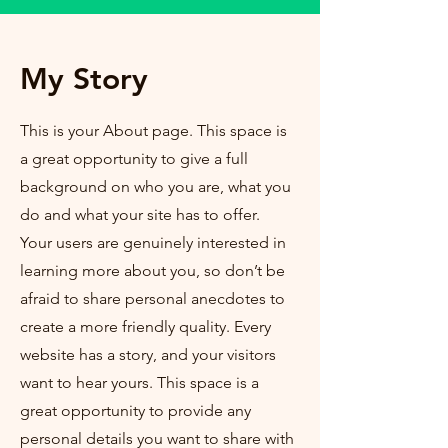
My Story
This is your About page. This space is
a great opportunity to give a full
background on who you are, what you
do and what your site has to offer.
Your users are genuinely interested in
learning more about you, so don’t be
afraid to share personal anecdotes to
create a more friendly quality. Every
website has a story, and your visitors
want to hear yours. This space is a
great opportunity to provide any
personal details you want to share with